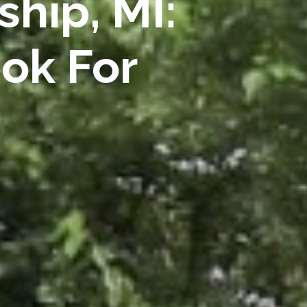
hip, MI:
ok For