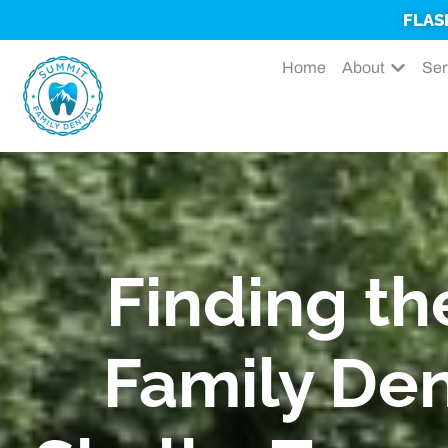
FLAS
Home
About
Ser
Finding th
Family Den