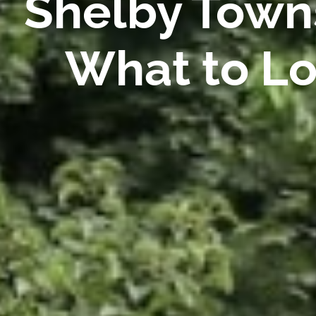
Shelby Towns
What to Lo