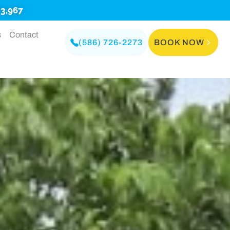
3,967
s
Contact
(586) 726-2273
BOOK NOW