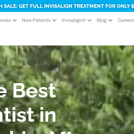
H SALE: GET FULL INVISALIGN TREATMENT FOR ONLY $
vices
New Patients
Invisalign®
Blog
Career
e Best
tist in