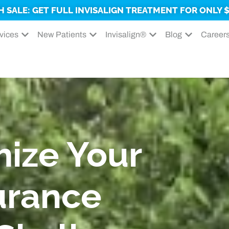
H SALE: GET FULL INVISALIGN TREATMENT FOR ONLY $
vices
New Patients
Invisalign®
Blog
Career
ize Your
urance