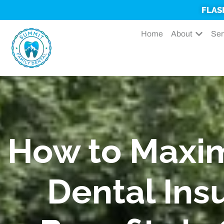
FLAS
Home
About
Ser
How to Maxim
Dental Ins