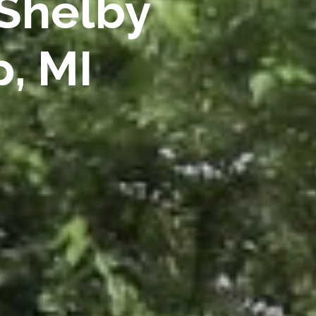
 Shelby
, MI