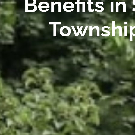
Benefits in
Township