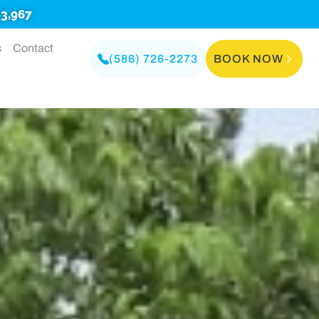
3,967
s
Contact
(586) 726-2273
BOOK NOW